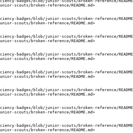
ciency-badges/blob/junior-scouts/broken-reference/README
unior-scouts/broken-reference/README.md>

ciency-badges/blob/junior-scouts/broken-reference/README
unior-scouts/broken-reference/README.md>

ciency-badges/blob/junior-scouts/broken-reference/README
unior-scouts/broken-reference/README.md>

ciency-badges/blob/junior-scouts/broken-reference/README
unior-scouts/broken-reference/README.md>

ciency-badges/blob/junior-scouts/broken-reference/README
unior-scouts/broken-reference/README.md>

ciency-badges/blob/junior-scouts/broken-reference/README
unior-scouts/broken-reference/README.md>

ciency-badges/blob/junior-scouts/broken-reference/README
unior-scouts/broken-reference/README.md>

ciency-badges/blob/junior-scouts/broken-reference/README
unior-scouts/broken-reference/README.md>
