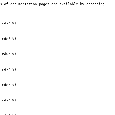
s of documentation pages are available by appending 
.md>" %}

.md>" %}

.md>" %}

.md>" %}

.md>" %}

.md>" %}
