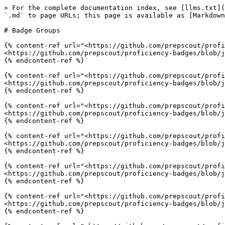
> For the complete documentation index, see [llms.txt](
`.md` to page URLs; this page is available as [Markdown
# Badge Groups

{% content-ref url="<https://github.com/prepscout/profi
<https://github.com/prepscout/proficiency-badges/blob/j
{% endcontent-ref %}

{% content-ref url="<https://github.com/prepscout/profi
<https://github.com/prepscout/proficiency-badges/blob/j
{% endcontent-ref %}

{% content-ref url="<https://github.com/prepscout/profi
<https://github.com/prepscout/proficiency-badges/blob/j
{% endcontent-ref %}

{% content-ref url="<https://github.com/prepscout/profi
<https://github.com/prepscout/proficiency-badges/blob/j
{% endcontent-ref %}

{% content-ref url="<https://github.com/prepscout/profi
<https://github.com/prepscout/proficiency-badges/blob/j
{% endcontent-ref %}

{% content-ref url="<https://github.com/prepscout/profi
<https://github.com/prepscout/proficiency-badges/blob/j
{% endcontent-ref %}
