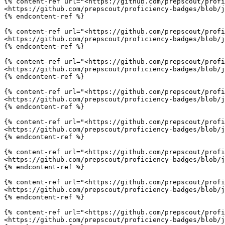
{% content-ref url="<https://github.com/prepscout/profi
<https://github.com/prepscout/proficiency-badges/blob/j
{% endcontent-ref %}

{% content-ref url="<https://github.com/prepscout/profi
<https://github.com/prepscout/proficiency-badges/blob/j
{% endcontent-ref %}

{% content-ref url="<https://github.com/prepscout/profi
<https://github.com/prepscout/proficiency-badges/blob/j
{% endcontent-ref %}

{% content-ref url="<https://github.com/prepscout/profi
<https://github.com/prepscout/proficiency-badges/blob/j
{% endcontent-ref %}

{% content-ref url="<https://github.com/prepscout/profi
<https://github.com/prepscout/proficiency-badges/blob/j
{% endcontent-ref %}

{% content-ref url="<https://github.com/prepscout/profi
<https://github.com/prepscout/proficiency-badges/blob/j
{% endcontent-ref %}

{% content-ref url="<https://github.com/prepscout/profi
<https://github.com/prepscout/proficiency-badges/blob/j
{% endcontent-ref %}

{% content-ref url="<https://github.com/prepscout/profi
<https://github.com/prepscout/proficiency-badges/blob/j