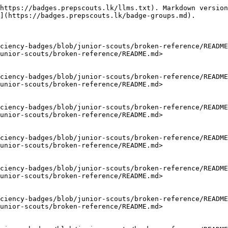
https://badges.prepscouts.lk/llms.txt). Markdown version
](https://badges.prepscouts.lk/badge-groups.md).

ciency-badges/blob/junior-scouts/broken-reference/README
unior-scouts/broken-reference/README.md>

ciency-badges/blob/junior-scouts/broken-reference/README
unior-scouts/broken-reference/README.md>

ciency-badges/blob/junior-scouts/broken-reference/README
unior-scouts/broken-reference/README.md>

ciency-badges/blob/junior-scouts/broken-reference/README
unior-scouts/broken-reference/README.md>

ciency-badges/blob/junior-scouts/broken-reference/README
unior-scouts/broken-reference/README.md>

ciency-badges/blob/junior-scouts/broken-reference/README
unior-scouts/broken-reference/README.md>
