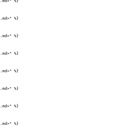
.md>" %}

.md>" %}

.md>" %}

.md>" %}

.md>" %}

.md>" %}

.md>" %}

.md>" %}
