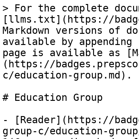
> For the complete docu
[llms.txt](https://badg
Markdown versions of do
available by appending 
page is available as [M
(https://badges.prepsco
c/education-group.md).

# Education Group

- [Reader](https://badg
group-c/education-group