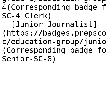
4(Corresponding badge f
SC-4 Clerk)

- [Junior Journalist]
(https://badges.prepsco
c/education-group/junio
(Corresponding badge fo