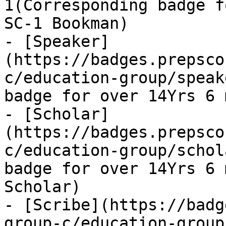
1(Corresponding badge f
SC-1 Bookman)

- [Speaker]
(https://badges.prepsco
c/education-group/speak
badge for over 14Yrs 6 
- [Scholar]
(https://badges.prepsco
c/education-group/schol
badge for over 14Yrs 6 
Scholar)

- [Scribe](https://badg
group-c/education-group