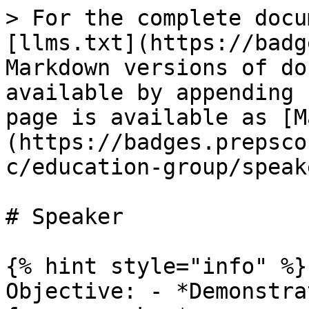
> For the complete docu
[llms.txt](https://badg
Markdown versions of do
available by appending 
page is available as [M
(https://badges.prepsco
c/education-group/speak
# Speaker

{% hint style="info" %}

Objective: - *Demonstra