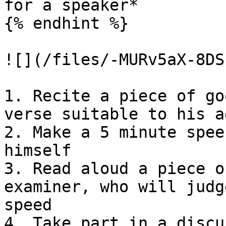
for a speaker*

{% endhint %}

![](/files/-MURv5aX-8DS
1. Recite a piece of go
verse suitable to his a
2. Make a 5 minute spee
himself

3. Read aloud a piece o
examiner, who will judg
speed

4. Take part in a discu