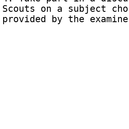
Scouts on a subject cho