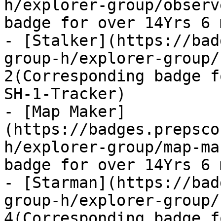
h/explorer-group/observ
badge for over 14Yrs 6 
- [Stalker](https://bad
group-h/explorer-group/
2(Corresponding badge f
SH-1-Tracker)

- [Map Maker]
(https://badges.prepsco
h/explorer-group/map-ma
badge for over 14Yrs 6 
- [Starman](https://bad
group-h/explorer-group/
4(Corresponding badge f