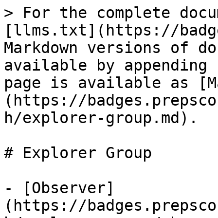
> For the complete docu
[llms.txt](https://badg
Markdown versions of do
available by appending 
page is available as [M
(https://badges.prepsco
h/explorer-group.md).

# Explorer Group

- [Observer]
(https://badges.prepsco