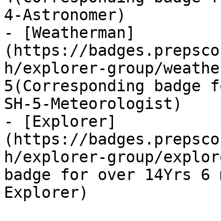
4-Astronomer)

- [Weatherman]
(https://badges.prepsco
h/explorer-group/weathe
5(Corresponding badge f
SH-5-Meteorologist)

- [Explorer]
(https://badges.prepsco
h/explorer-group/explor
badge for over 14Yrs 6 