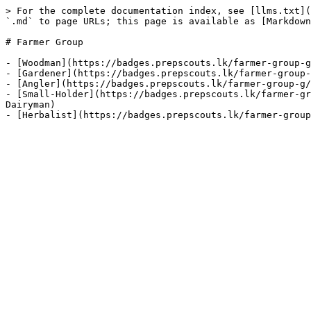
> For the complete documentation index, see [llms.txt](
`.md` to page URLs; this page is available as [Markdown
# Farmer Group

- [Woodman](https://badges.prepscouts.lk/farmer-group-g
- [Gardener](https://badges.prepscouts.lk/farmer-group-
- [Angler](https://badges.prepscouts.lk/farmer-group-g/
- [Small-Holder](https://badges.prepscouts.lk/farmer-gr
Dairyman)
