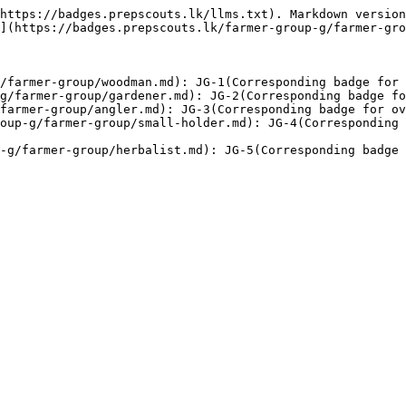
https://badges.prepscouts.lk/llms.txt). Markdown version
](https://badges.prepscouts.lk/farmer-group-g/farmer-gro
/farmer-group/woodman.md): JG-1(Corresponding badge for 
g/farmer-group/gardener.md): JG-2(Corresponding badge fo
farmer-group/angler.md): JG-3(Corresponding badge for ov
oup-g/farmer-group/small-holder.md): JG-4(Corresponding 