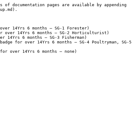
s of documentation pages are available by appending 
up.md).

over 14Yrs 6 months – SG-1 Forester)

r over 14Yrs 6 months – SG-2 Horticulturist)

er 14Yrs 6 months – SG-3 Fisherman)

badge for over 14Yrs 6 months – SG-4 Poultryman, SG-5 