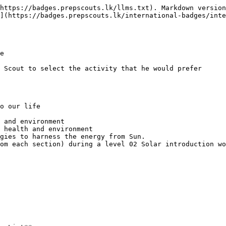
https://badges.prepscouts.lk/llms.txt). Markdown version
](https://badges.prepscouts.lk/international-badges/inte
e

 Scout to select the activity that he would prefer

o our life

 and environment

 health and environment

gies to harness the energy from Sun.

om each section) during a level 02 Solar introduction wo