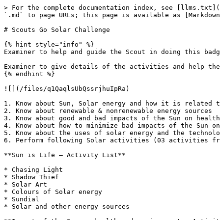
> For the complete documentation index, see [llms.txt](
`.md` to page URLs; this page is available as [Markdown
# Scouts Go Solar Challenge

{% hint style="info" %}

Examiner to help and guide the Scout in doing this badg
Examiner to give details of the activities and help the
{% endhint %}

![](/files/q1QaqlsUbQssrjhuIpRa)

1. Know about Sun, Solar energy and how it is related t
2. Know about renewable & nonrenewable energy sources

3. Know about good and bad impacts of the Sun on health
4. Know about how to minimize bad impacts of the Sun on
5. Know about the uses of solar energy and the technolo
6. Perform following Solar activities (03 activities fr
**Sun is Life – Activity List**

* Chasing Light

* Shadow Thief

* Solar Art

* Colours of Solar energy

* Sundial

* Solar and other energy sources
