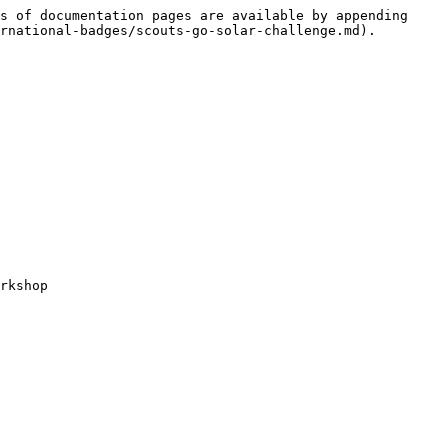
s of documentation pages are available by appending 
rnational-badges/scouts-go-solar-challenge.md).

rkshop
