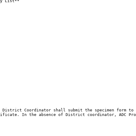
y List**

 District Coordinator shall submit the specimen form to 
ificate. In the absence of District coordinator, ADC Pro