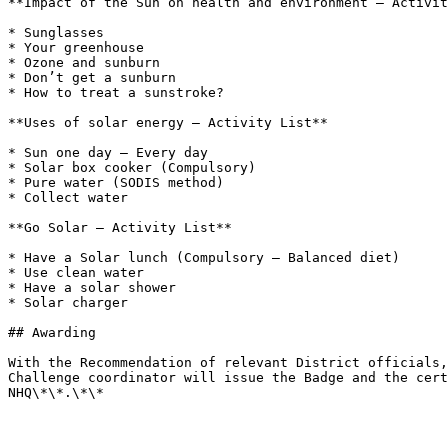
**Impact of the Sun on health and environment – Activit
* Sunglasses

* Your greenhouse

* Ozone and sunburn

* Don’t get a sunburn

* How to treat a sunstroke?

**Uses of solar energy – Activity List**

* Sun one day – Every day

* Solar box cooker (Compulsory)

* Pure water (SODIS method)

* Collect water

**Go Solar – Activity List**

* Have a Solar lunch (Compulsory – Balanced diet)

* Use clean water

* Have a solar shower

* Solar charger

## Awarding

With the Recommendation of relevant District officials,
Challenge coordinator will issue the Badge and the cert