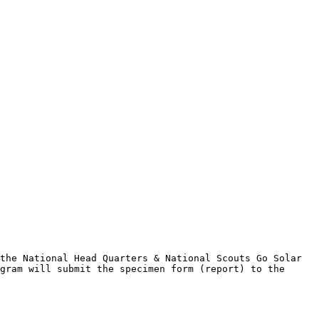
the National Head Quarters & National Scouts Go Solar 
gram will submit the specimen form (report) to the 