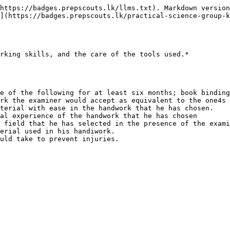
https://badges.prepscouts.lk/llms.txt). Markdown version
](https://badges.prepscouts.lk/practical-science-group-k
rking skills, and the care of the tools used.*

e of the following for at least six months; book binding
rk the examiner would accept as equivalent to the one4s 
terial with ease in the handwork that he has chosen.

al experience of the handwork that he has chosen

 field that he has selected in the presence of the exami
erial used in his handiwork.
