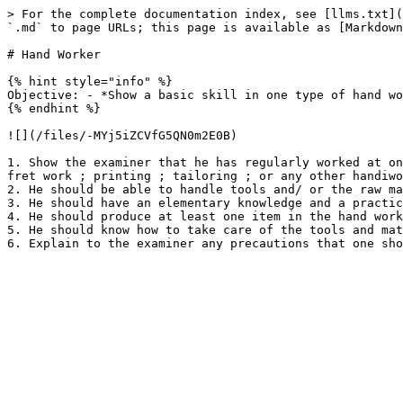
> For the complete documentation index, see [llms.txt](
`.md` to page URLs; this page is available as [Markdown
# Hand Worker

{% hint style="info" %}

Objective: - *Show a basic skill in one type of hand wo
{% endhint %}

![](/files/-MYj5iZCVfG5QN0m2E0B)

1. Show the examiner that he has regularly worked at on
fret work ; printing ; tailoring ; or any other handiwo
2. He should be able to handle tools and/ or the raw ma
3. He should have an elementary knowledge and a practic
4. He should produce at least one item in the hand work
5. He should know how to take care of the tools and mat