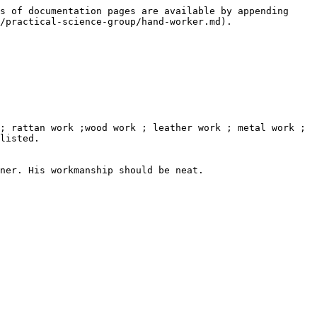
s of documentation pages are available by appending 
/practical-science-group/hand-worker.md).

; rattan work ;wood work ; leather work ; metal work ; 
listed.

ner. His workmanship should be neat.
