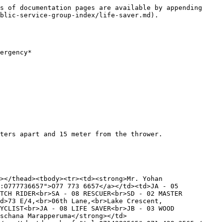
s of documentation pages are available by appending 
blic-service-group-index/life-saver.md).

ergency*

ters apart and 15 meter from the thrower.

></thead><tbody><tr><td><strong>Mr. Yohan 
:O777736657">O77 773 6657</a></td><td>JA - 05 
TCH RIDER<br>SA - 08 RESCUER<br>SD - 02 MASTER 
d>73 E/4,<br>06th Lane,<br>Lake Crescent,
YCLIST<br>JA - 08 LIFE SAVER<br>JB - 03 WOOD 
schana Marapperuma</strong></td>