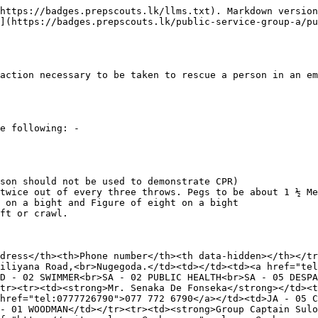
https://badges.prepscouts.lk/llms.txt). Markdown version
](https://badges.prepscouts.lk/public-service-group-a/pu
action necessary to be taken to rescue a person in an em
e following: -

son should not be used to demonstrate CPR)

twice out of every three throws. Pegs to be about 1 ½ Me
 on a bight and Figure of eight on a bight

ft or crawl.

dress</th><th>Phone number</th><th data-hidden></th></tr
iliyana Road,<br>Nugegoda.</td><td></td><td><a href="tel
D - 02 SWIMMER<br>SA - 02 PUBLIC HEALTH<br>SA - 05 DESPA
tr><tr><td><strong>Mr. Senaka De Fonseka</strong></td><t
href="tel:0777726790">077 772 6790</a></td><td>JA - 05 C
- 01 WOODMAN</td></tr><tr><td><strong>Group Captain Sulo