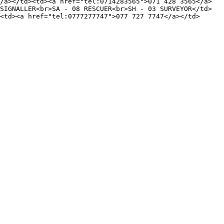
/a></td><td><a href="tel:0714283565">071 428 3565</a>
SIGNALLER<br>SA - 08 RESCUER<br>SH - 03 SURVEYOR</td>
<td><a href="tel:0777277747">077 727 7747</a></td>