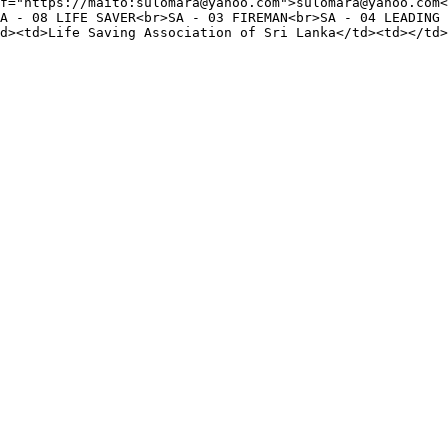
f="https://maito:sulomara@yahoo.com">sulomara@yahoo.com<
A - 08 LIFE SAVER<br>SA - 03 FIREMAN<br>SA - 04 LEADING 
d><td>Life Saving Association of Sri Lanka</td><td></td>