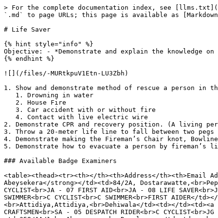
> For the complete documentation index, see [llms.txt](
`.md` to page URLs; this page is available as [Markdown
# Life Saver

{% hint style="info" %}

Objective: - *Demonstrate and explain the knowledge on 
{% endhint %}

![](/files/-MURtkpuV1Etn-LU3Zbh)

1. Show and demonstrate method of rescue a person in th
   1. Drowning in water

   2. House Fire

   3. Car accident with or without fire

   4. Contact with live electric wire

2. Demonstrate CPR and recovery position. (A living per
3. Throw a 20-meter life line to fall between two pegs 
4. Demonstrate making the Fireman’s Chair knot, Bowline
5. Demonstrate how to evacuate a person by fireman’s li
### Available Badge Examiners

<table><thead><tr><th></th><th>Address</th><th>Email Ad
Abeysekera</strong></td><td>84/2A, Dostarawatte,<br>Pep
CYCLIST<br>JA - 07 FIRST AID<br>JA - 08 LIFE SAVER<br>J
SWIMMER<br>C CYCLIST<br>C SWIMMER<br>FIRST AIDER</td></
<br>Attidiya,Attidiya,<br>Dehiwala</td><td></td><td><a 
CRAFTSMEN<br>SA - 05 DESPATCH RIDER<br>C CYCLIST<br>JG 