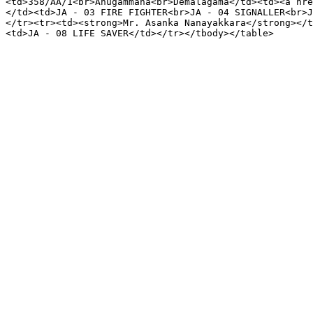
<td>358/AA/1<br>Ahugammana<br>Demalagama</td><td><a hre
</td><td>JA - 03 FIRE FIGHTER<br>JA - 04 SIGNALLER<br>J
</tr><tr><td><strong>Mr. Asanka Nanayakkara</strong></t