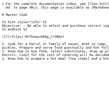
> For the complete documentation index, see [llms.txt](
`.md` to page URLs; this page is available as [Markdown
# Master Cook

{% hint style="info" %}

Objective: - Be able to select and purchase correct ing
{% endhint %}

![](/files/-MYfhnayvGK8g_CrSBEe)

1. Cook for a Patrol or family of seven, both in camp, 
pickles. Prepare and serve food punctually and hot foll
2. Know how to buy food, select substitutes, draw up pr
Patrols. Limit for the cost of catering will be decided