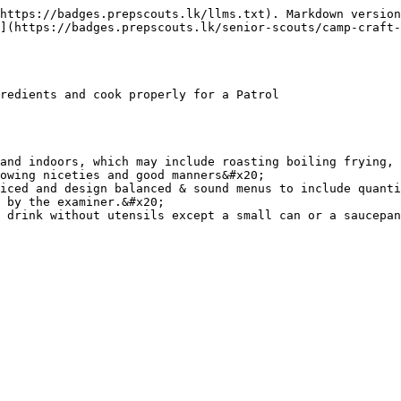
https://badges.prepscouts.lk/llms.txt). Markdown version
](https://badges.prepscouts.lk/senior-scouts/camp-craft-
redients and cook properly for a Patrol

and indoors, which may include roasting boiling frying, 
owing niceties and good manners&#x20;

iced and design balanced & sound menus to include quanti
 by the examiner.&#x20;
