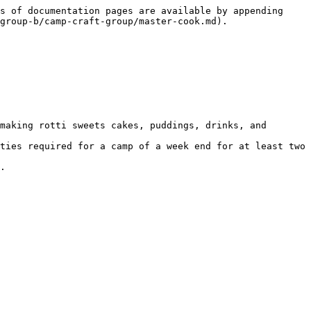
s of documentation pages are available by appending 
group-b/camp-craft-group/master-cook.md).

making rotti sweets cakes, puddings, drinks, and 
ties required for a camp of a week end for at least two 