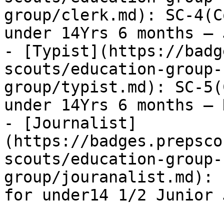
group/clerk.md): SC-4(C
under 14Yrs 6 months – 
- [Typist](https://badg
scouts/education-group-
group/typist.md): SC-5(
under 14Yrs 6 months – 
- [Journalist]
(https://badges.prepsco
scouts/education-group-
group/jouranalist.md): 