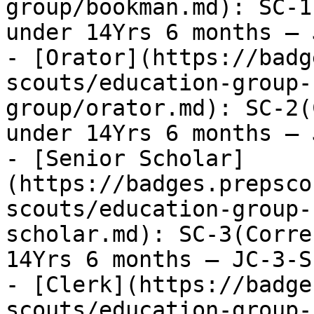
group/bookman.md): SC-1
under 14Yrs 6 months – 
- [Orator](https://badg
scouts/education-group-
group/orator.md): SC-2(
under 14Yrs 6 months – 
- [Senior Scholar]
(https://badges.prepsco
scouts/education-group-
scholar.md): SC-3(Corre
14Yrs 6 months – JC-3-S
- [Clerk](https://badge
scouts/education-group-