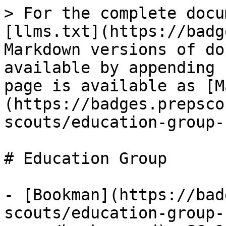
> For the complete docu
[llms.txt](https://badg
Markdown versions of do
available by appending 
page is available as [M
(https://badges.prepsco
scouts/education-group-
# Education Group

- [Bookman](https://bad
scouts/education-group-