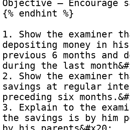
Objective – Encourage s
{% endhint %}

1. Show the examiner th
depositing money in his
previous 6 months and d
during the last month&#x
2. Show the examiner th
savings at regular inte
preceding six months.&#x
3. Explain to the exami
the savings is by him p
by his parents&#x20;
