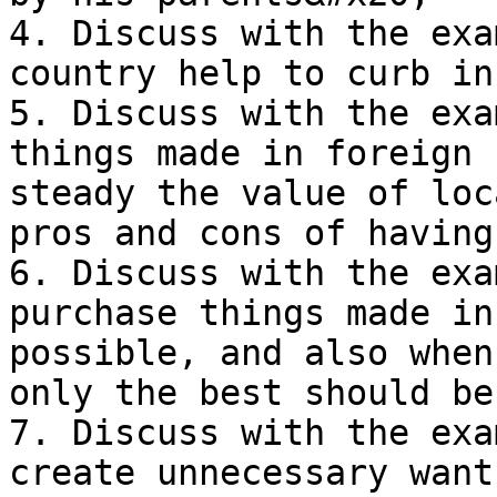
4. Discuss with the exa
country help to curb in
5. Discuss with the exa
things made in foreign 
steady the value of loc
pros and cons of having
6. Discuss with the exa
purchase things made in
possible, and also when
only the best should be
7. Discuss with the exa
create unnecessary want