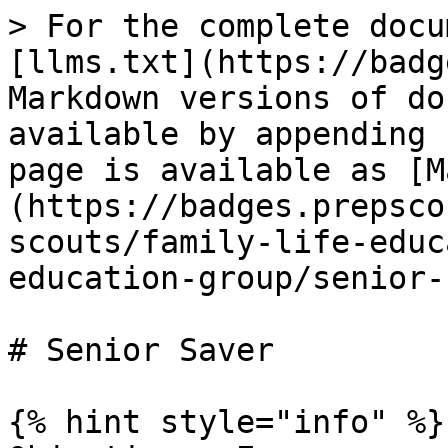
> For the complete docu
[llms.txt](https://badg
Markdown versions of do
available by appending 
page is available as [M
(https://badges.prepsco
scouts/family-life-educ
education-group/senior-
# Senior Saver

{% hint style="info" %}
