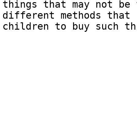
things that may not be 
different methods that 