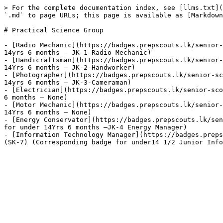
> For the complete documentation index, see [llms.txt](
`.md` to page URLs; this page is available as [Markdown
# Practical Science Group

- [Radio Mechanic](https://badges.prepscouts.lk/senior-
14yrs 6 months – JK-1-Radio Mechanic)

- [Handicraftsman](https://badges.prepscouts.lk/senior-
14Yrs 6 months – JK-2-Handworker)

- [Photographer](https://badges.prepscouts.lk/senior-sc
14yrs 6 months – JK-3-Cameraman)

- [Electrician](https://badges.prepscouts.lk/senior-sco
6 months – None)

- [Motor Mechanic](https://badges.prepscouts.lk/senior-
14Yrs 6 months – None)

- [Energy Conservator](https://badges.prepscouts.lk/sen
for under 14Yrs 6 months –JK-4 Energy Manager)

- [Information Technology Manager](https://badges.preps