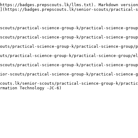
https://badges.prepscouts.lk/llms.txt). Markdown version
](https://badges.prepscouts.lk/senior-scouts/practical-s
scouts/practical-science-group-k/practical-science-group
scouts/practical-science-group-k/practical-science-group
outs/practical-science-group-k/practical-science-group/p
uts/practical-science-group-k/practical-science-group/el
scouts/practical-science-group-k/practical-science-group
ior-scouts/practical-science-group-k/practical-science-g
couts.lk/senior-scouts/practical-science-group-k/practic