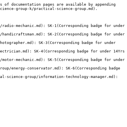
s of documentation pages are available by appending 
cience-group-k/practical-science-group.md).

/radio-mechanic.md): SK-1(Corresponding badge for under 
/handicraftsman.md): SK-2(Corresponding badge for under 
hotographer.md): SK-3(Corresponding badge for under 
ectrician.md): SK-4(Corresponding badge for under 14Yrs 
/motor-mechanic.md): SK-5(Corresponding badge for under 
roup/energy-conservator.md): SK-6(Corresponding badge 
al-science-group/information-technology-manager.md): 