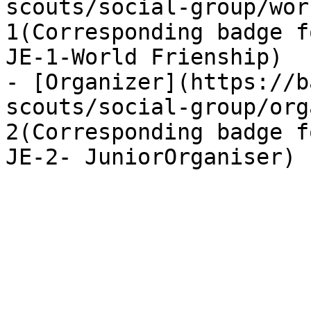
scouts/social-group/wor
1(Corresponding badge f
JE-1-World Frienship)

- [Organizer](https://b
scouts/social-group/org
2(Corresponding badge f