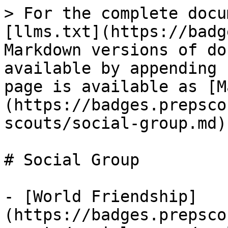
> For the complete docu
[llms.txt](https://badg
Markdown versions of do
available by appending 
page is available as [M
(https://badges.prepsco
scouts/social-group.md).
# Social Group

- [World Friendship]
(https://badges.prepsco