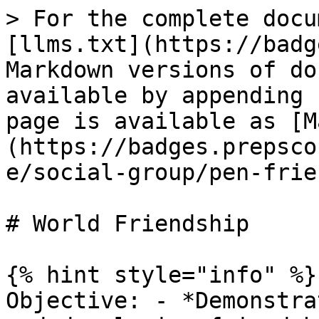
> For the complete docu
[llms.txt](https://badg
Markdown versions of do
available by appending 
page is available as [M
(https://badges.prepsco
e/social-group/pen-frie
# World Friendship

{% hint style="info" %}

Objective: - *Demonstra