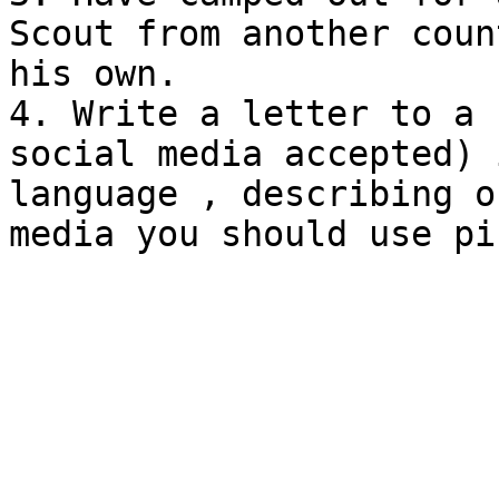
Scout from another coun
his own.

4. Write a letter to a 
social media accepted) 
language , describing o