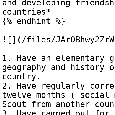
and developing friendsh
countries*

{% endhint %}

![](/files/JArOBhwy2ZrW
1. Have an elementary g
geography and history o
country.

2. Have regularly corre
twelve months ( social 
Scout from another count
3. Have camped out for 