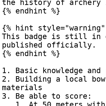
the history of archery 
{% endhint %}

{% hint style="warning" 
This badge is still in 
published officially.

{% endhint %}

1. Basic knowledge and 
2. Building a local bow
materials

3. Be able to score:

   1. At 50 meters with a regulation target, 60 