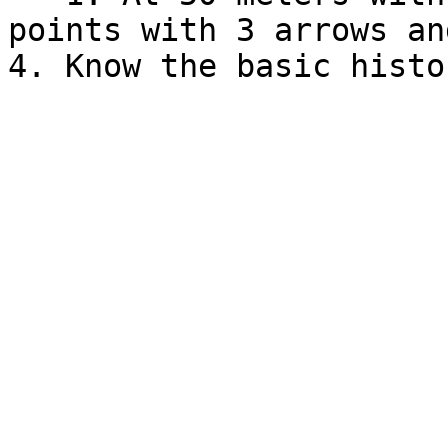
points with 3 arrows an