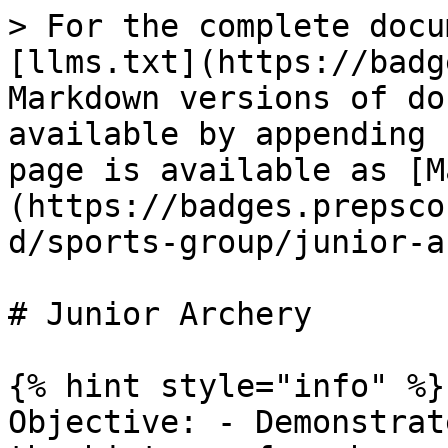
> For the complete docu
[llms.txt](https://badg
Markdown versions of do
available by appending 
page is available as [M
(https://badges.prepsco
d/sports-group/junior-a
# Junior Archery

{% hint style="info" %}

Objective: - Demonstrat