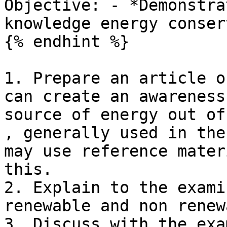
Objective: - *Demonstra
knowledge energy conser
{% endhint %}

1. Prepare an article o
can create an awareness
source of energy out of
, generally used in the
may use reference mater
this.

2. Explain to the exami
renewable and non renew
3. Discuss with the exa