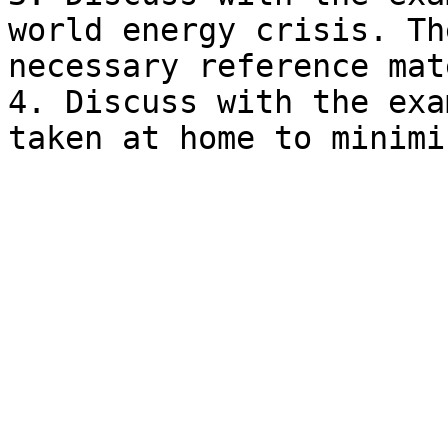
world energy crisis. Th
necessary reference mat
4. Discuss with the exa