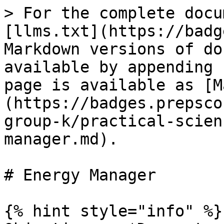
> For the complete docu
[llms.txt](https://badg
Markdown versions of do
available by appending 
page is available as [M
(https://badges.prepsco
group-k/practical-scien
manager.md).

# Energy Manager

{% hint style="info" %}
