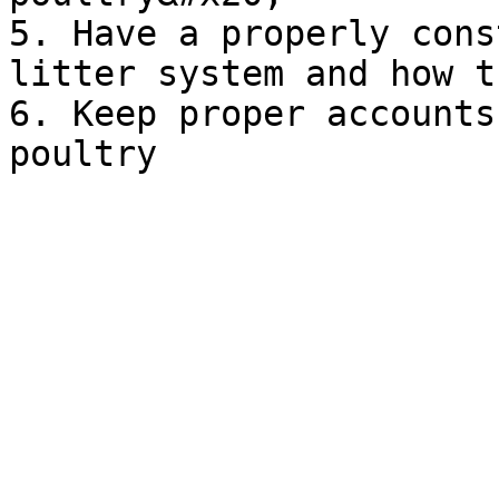
5. Have a properly cons
litter system and how t
6. Keep proper accounts