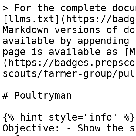
> For the complete docu
[llms.txt](https://badg
Markdown versions of do
available by appending 
page is available as [M
(https://badges.prepsco
scouts/farmer-group/pul
# Poultryman

{% hint style="info" %}

Objective: - Show the s