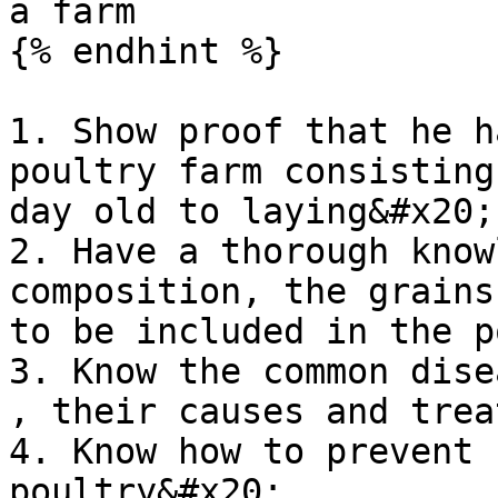
a farm

{% endhint %}

1. Show proof that he h
poultry farm consisting
day old to laying&#x20;

2. Have a thorough know
composition, the grains
to be included in the p
3. Know the common dise
, their causes and trea
4. Know how to prevent 
poultry&#x20;
