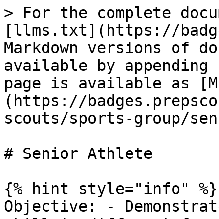
> For the complete docu
[llms.txt](https://badg
Markdown versions of do
available by appending 
page is available as [M
(https://badges.prepsco
scouts/sports-group/sen
# Senior Athlete

{% hint style="info" %}

Objective: - Demonstrat