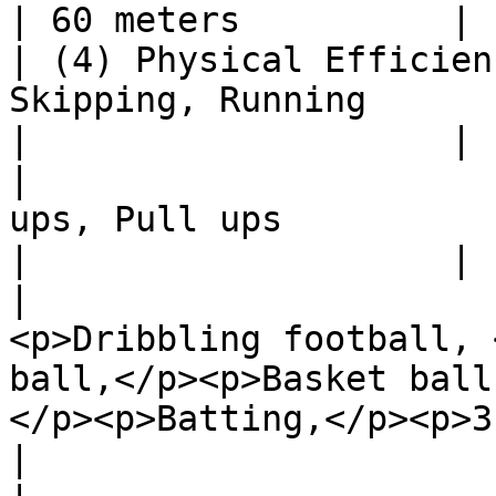
| 60 meters          |

| (4) Physical Efficien
Skipping, Running                                                                                                                   
|                    |

|                      
ups, Pull ups                                                                                                                 
|                    |

|                      
<p>Dribbling football, 
ball,</p><p>Basket ball
</p><p>Batting,</p><p>3 Drills</p> |
|
