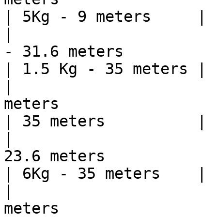
| 5Kg - 9 meters     |

|                      
- 31.6 meters                                                                                                                
| 1.5 Kg - 35 meters |

|                      
meters                                                                                                                           
| 35 meters          |

|                      
23.6 meters                                                                                                                  
| 6Kg - 35 meters    |

|                      
meters                                                                                                                           