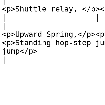
|                      
<p>Shuttle relay, </p><p>Speed skipping</p>                            
|                    |

|                      
<p>Upward Spring,</p><p
<p>Standing hop-step ju
jump</p>                           |