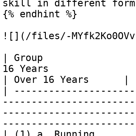
skill in different form
{% endhint %}

![](/files/-MYfk2Ko0OVv
| Group                
16 Years                                                                                                                      
| Over 16 Years      |

| ---------------------
-----------------------
-----------------------
-----------------------
| (1) a. Running       