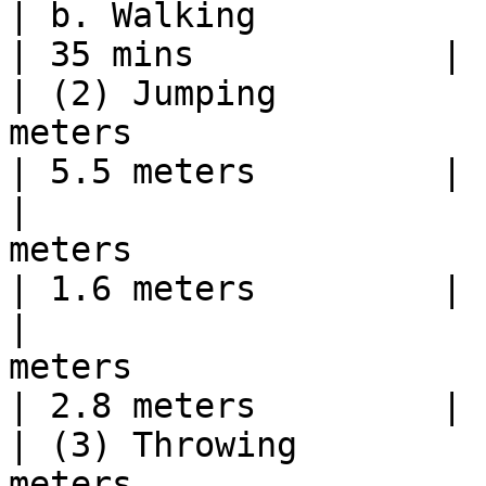
| b. Walking              | 5000 meters  | 40 mins                               
| 35 mins            |

| (2) Jumping          
meters                                                                                                                          
| 5.5 meters         |

|                      
meters                                                                                                                          
| 1.6 meters         |

|                      
meters                                                                                                                          
| 2.8 meters         |

| (3) Throwing         
meters                                                                                                                      