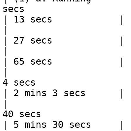
secs                                                                                                                           
| 13 secs            |

|                         | 200 meters   | 28 secs                               
| 27 secs            |

|                         | 400 meters   | 66 secs                               
| 65 secs            |

|                      
4 secs                                                                                                                       
| 2 mins 3 secs      |

|                      
40 secs                                                                                                                      
| 5 mins 30 secs     |
