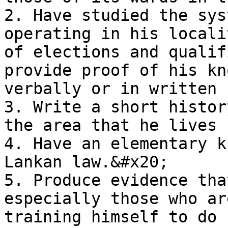
2. Have studied the sys
operating in his locali
of elections and qualif
provide proof of his kn
verbally or in written 
3. Write a short histor
the area that he lives

4. Have an elementary k
Lankan law.&#x20;

5. Produce evidence tha
especially those who ar