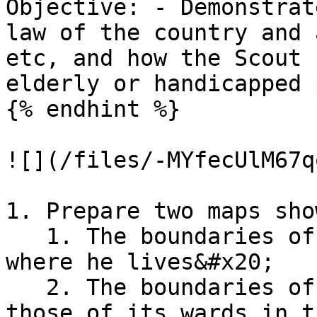
Objective: - Demonstrat
law of the country and 
etc, and how the Scout 
elderly or handicapped 
{% endhint %}

![](/files/-MYfecUlM67q
1. Prepare two maps sho
   1. The boundaries of the electoral District 
where he lives&#x20;

   2. The boundaries of the local authority and 
those of its wards in t