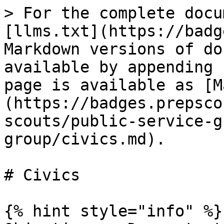
> For the complete docu
[llms.txt](https://badg
Markdown versions of do
available by appending 
page is available as [M
(https://badges.prepsco
scouts/public-service-g
group/civics.md).

# Civics

{% hint style="info" %}
