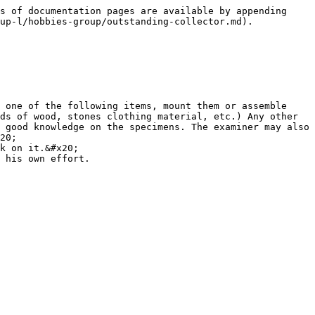
s of documentation pages are available by appending 
up-l/hobbies-group/outstanding-collector.md).

 one of the following items, mount them or assemble 
ds of wood, stones clothing material, etc.) Any other 
 good knowledge on the specimens. The examiner may also 
20;

k on it.&#x20;
