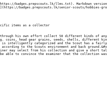
https://badges.prepscouts.lk/llms.txt). Markdown version
](https://badges.prepscouts.lk/senior-scouts/hobbies-gro
cific items as a collector

through his own effort collect 50 different kinds of any
g. coins, head gear grains, seeds, shells, different kin
 is intelligently categorized and the Scout has a fairly
 according to the Scouts environment and back ground.&#x
iner may select from his collection and give a short tal