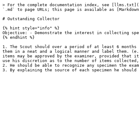
> For the complete documentation index, see [llms.txt](
`.md` to page URLs; this page is available as [Markdown
# Outstanding Collector

{% hint style="info" %}

Objective: - Demonstrate the interest in collecting spe
{% endhint %}

1. The Scout should over a period of at least 6 months 
them in a neat and a logical manner and label them. (e.
items may be approved by the examiner, provided that it
use his discretion as to the number of items collected,
2. He should be able to recognize any specimen the exam